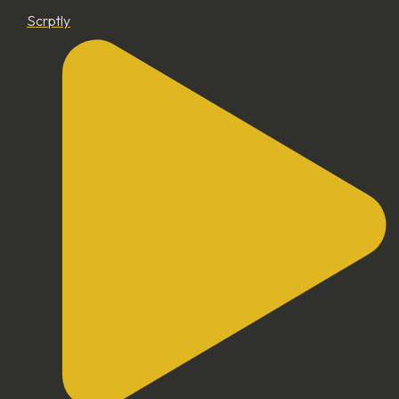
Scrptly