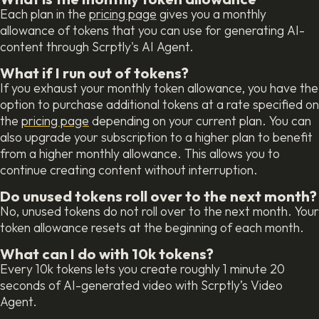
Each plan in the
pricing page
gives you a monthly
allowance of tokens that you can use for generating AI-
content through Scrptly's AI Agent.
What if I run out of tokens?
If you exhaust your monthly token allowance, you have the
option to purchase additional tokens at a rate specified on
the
pricing page
depending on your current plan. You can
also upgrade your subscription to a higher plan to benefit
from a higher monthly allowance. This allows you to
continue creating content without interruption.
Do unused tokens roll over to the next month?
No, unused tokens do not roll over to the next month. Your
token allowance resets at the beginning of each month.
What can I do with 10k tokens?
Every 10k tokens lets you create roughly 1 minute 20
seconds of AI-generated video with Scrptly’s Video
Agent.