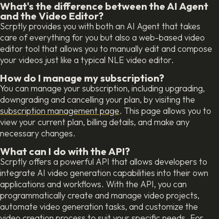
What's the difference between the AI Agent
and the Video Editor?
Scrptly provides you with both an AI Agent that takes
care of everything for you but also a web-based video
editor tool that allows you to manually edit and compose
your videos just like a typical NLE video editor.
How do I manage my subscription?
You can manage your subscription, including upgrading,
downgrading and cancelling your plan, by visiting the
subscription management page
. This page allows you to
view your current plan, billing details, and make any
necessary changes.
What can I do with the API?
Scrptly offers a powerful API that allows developers to
integrate AI video generation capabilities into their own
applications and workflows. With the API, you can
programmatically create and manage video projects,
automate video generation tasks, and customize the
video creation process to suit your specific needs. For