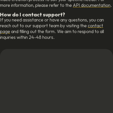
more information, please refer to the
API documentation
.
How do I contact support?
If you need assistance or have any questions, you can
reach out to our support team by visiting the
contact
page
and filling out the form. We aim to respond to all
inquiries within 24-48 hours.