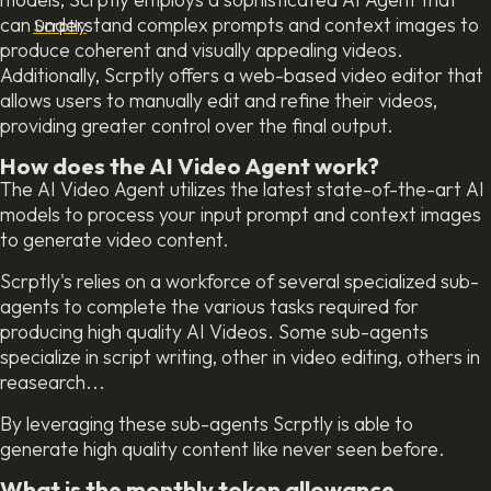
can understand complex prompts and context images to
Scrptly
produce coherent and visually appealing videos.
Additionally, Scrptly offers a web-based video editor that
allows users to manually edit and refine their videos,
providing greater control over the final output.
How does the AI Video Agent work?
The AI Video Agent utilizes the latest state-of-the-art AI
models to process your input prompt and context images
to generate video content.
Scrptly's relies on a workforce of several specialized sub-
agents to complete the various tasks required for
producing high quality AI Videos. Some sub-agents
specialize in script writing, other in video editing, others in
reasearch...
By leveraging these sub-agents Scrptly is able to
generate high quality content like never seen before.
What is the monthly token allowance