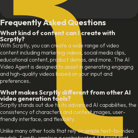
Frequently Asked Questions
What kind of content can I create with
Scrptly?
With Scrptly, you can create a wide range of video
content including marketing videos, social media clips,
educational content, product demos, and more. The AI
Video Agent is designed to assist in generating engaging
and high-quality videos based on your input and
preferences.
What makes Scrptly different from other AI
video generation tools?
Scrptly stands out due to its advanced AI capabilities, the
consistency of characters and context images, user-
friendly interface, and flexibility.
Unlike many other tools that rely on simple text-to-video
models, Scrptly employs a sophisticated AI Agent that